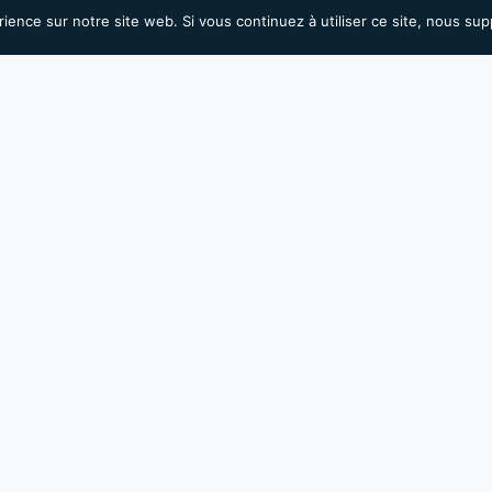
rience sur notre site web. Si vous continuez à utiliser ce site, nous su