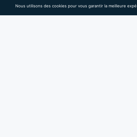
Nous utilisons des cookies pour vous garantir la meilleure expé