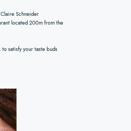
o Claire Schneider
aurant located 200m from the
to satisfy your taste buds