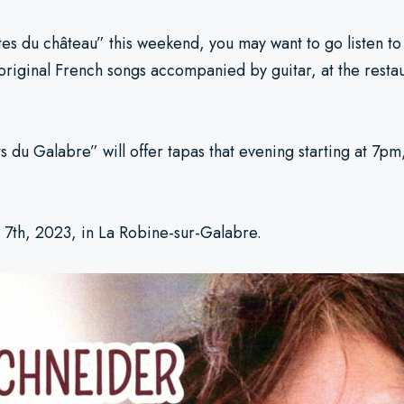
îtes du château” this weekend, you may want to go listen t
original French songs accompanied by guitar, at the rest
 du Galabre” will offer tapas that evening starting at 7pm, 
l 7th, 2023, in La Robine-sur-Galabre.