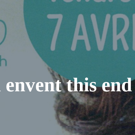
 envent this end