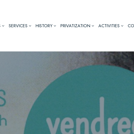
S
SERVICES
HISTORY
PRIVATIZATION
ACTIVITIES
CO