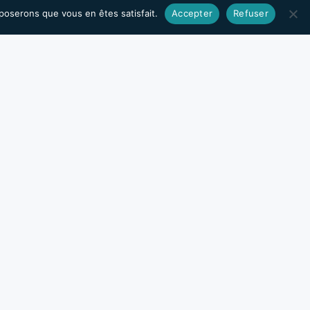
pposerons que vous en êtes satisfait.
Accepter
Refuser