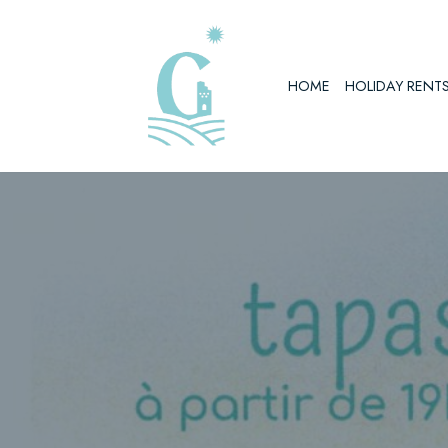
Skip
to
HOME
HOLIDAY RENT
content