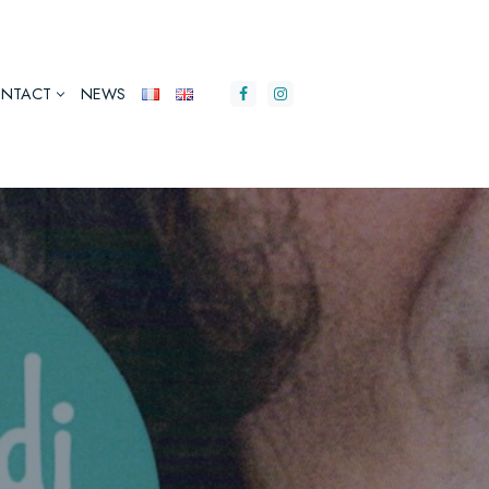
NTACT
NEWS