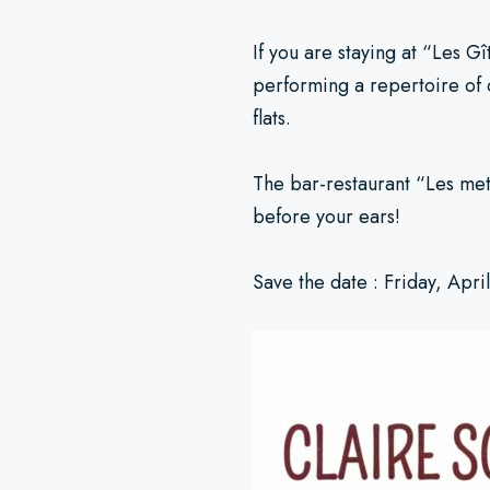
If you are staying at “Les G
performing a repertoire of 
flats.
The bar-restaurant “Les mets
before your ears!
Save the date : Friday, Apri