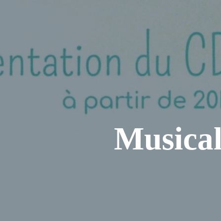
Musical