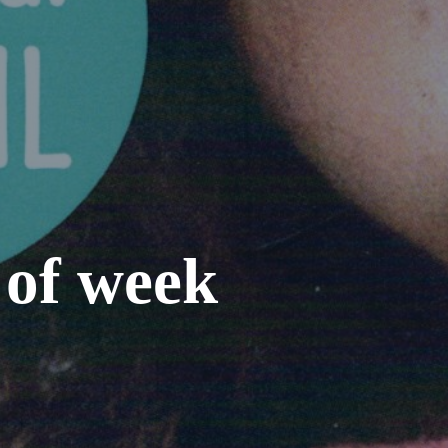
 of week