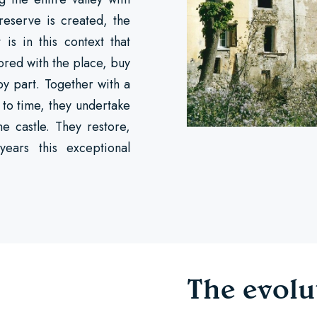
 reserve is created, the
s in this context that
ored with the place, buy
by part. Together with a
 to time, they undertake
he castle. They restore,
years this exceptional
The evolu