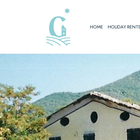
Skip
to
HOME
HOLIDAY RENT
content