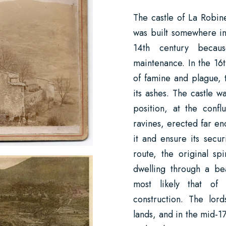
The castle of La Robine
was built somewhere in
14th century becaus
maintenance. In the 16t
of famine and plague, 
its ashes. The castle wa
position, at the conf
ravines, erected far en
it and ensure its secu
route, the original sp
dwelling through a be
most likely that of
construction. The lor
lands, and in the mid-1