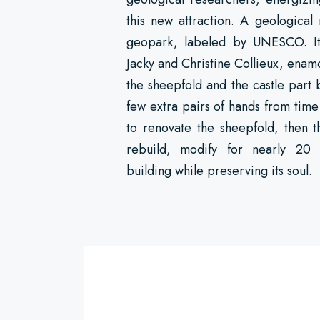
this new attraction. A geological
geopark, labeled by UNESCO. It i
Jacky and Christine Collieux, enam
the sheepfold and the castle part 
few extra pairs of hands from time
to renovate the sheepfold, then t
rebuild, modify for nearly 20 
building while preserving its soul.