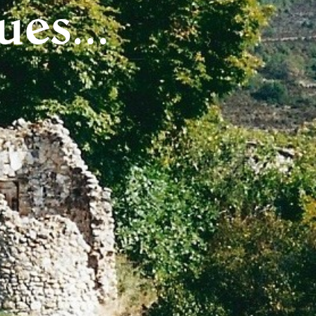
es...