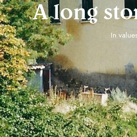
A long sto
In values