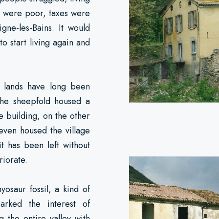
s were poor, taxes were
igne-les-Bains. It would
 to start living again and
ts lands have long been
The sheepfold housed a
le building, on the other
even housed the village
it has been left without
riorate.
yosaur fossil, a kind of
parked the interest of
g the entire valley with