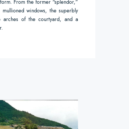
 form. From the former “splendor,”
e mullioned windows, the superbly
he arches of the courtyard, and a
r.