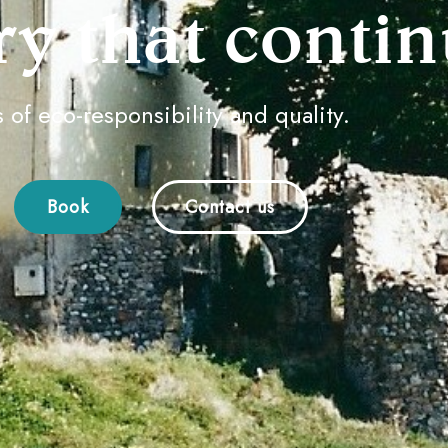
ry that continu
 ​​of eco-responsibility and quality.
Book
Contact us