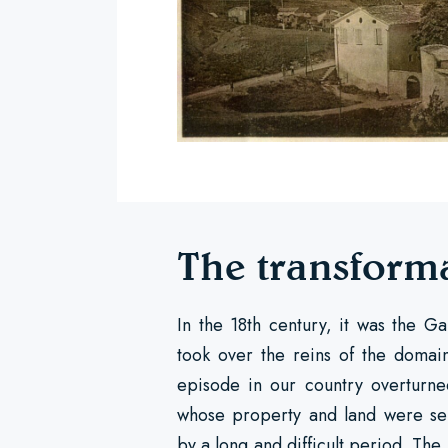
The transform
In the 18th century, it was the G
took over the reins of the domain
episode in our country overturned
whose property and land were sei
by a long and difficult period. The