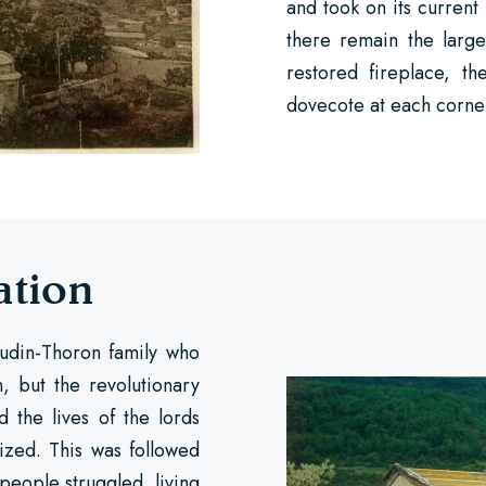
and took on its current
there remain the larg
restored fireplace, t
dovecote at each corne
ation
audin-Thoron family who
, but the revolutionary
 the lives of the lords
zed. This was followed
 people struggled, living