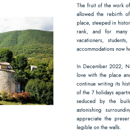
The fruit of the work o
allowed the rebirth of
place, steeped in histo
rank, and for many 
vacationers, students
accommodations now hou
In December 2022, Nath
love with the place an
continue writing its hi
of the 7 holidays apart
seduced by the buil
astonishing surroundi
appreciate the preserv
legible on the walls.