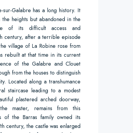
-sur-Galabre has a long history. It
 the heights but abandoned in the
e of its difficult access and
h century, after a terrible episode
the village of La Robine rose from
s rebuilt at that time in its current
luence of the Galabre and Clouet
ough from the houses to distinguish
rity. Located along a transhumance
iral staircase leading to a modest
autiful plastered arched doorway,
 the master, remains from this
ds of the Barras family owned its
7th century, the castle was enlarged