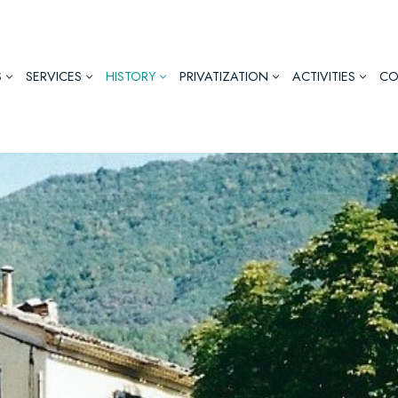
S
SERVICES
HISTORY
PRIVATIZATION
ACTIVITIES
CO