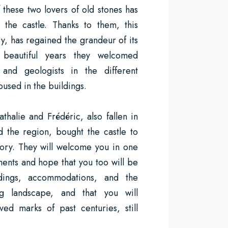
f these two lovers of old stones has
 the castle. Thanks to them, this
ry, has regained the grandeur of its
beautiful years they welcomed
, and geologists in the different
sed in the buildings.
alie and Frédéric, also fallen in
d the region, bought the castle to
story. They will welcome you in one
ments and hope that you too will be
dings, accommodations, and the
ng landscape, and that you will
ed marks of past centuries, still