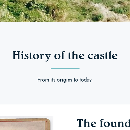
History of the castle
From its origins to today.
The found