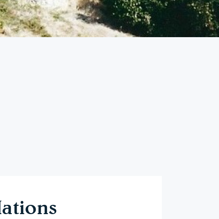
ations