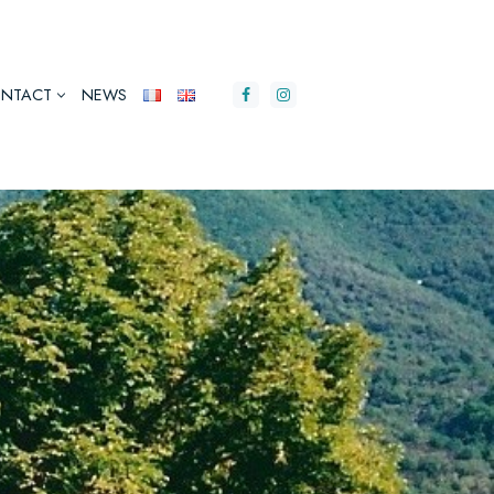
NTACT
NEWS