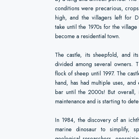
conditions were precarious, crop
high, and the villagers left for D
take until the 1970s for the village
become a residential town.
The castle, its sheepfold, and i
divided among several owners. 
flock of sheep until 1997. The cast
hand, has had multiple uses, and 
bar until the 2000s! But overall, 
maintenance and is starting to dete
In 1984, the discovery of an ichth
marine dinosaur to simplify, s
geological researchers, energizin