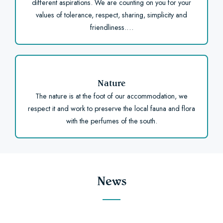
different aspirations. We are counting on you for your
values of tolerance, respect, sharing, simplicity and
friendliness.…
Nature
The nature is at the foot of our accommodation, we
respect it and work to preserve the local fauna and flora
with the perfumes of the south.
News