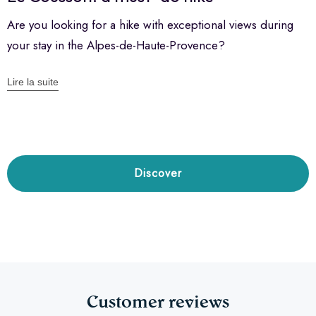
Are you looking for a hike with exceptional views during
your stay in the Alpes-de-Haute-Provence?
Lire la suite
Discover
Customer reviews