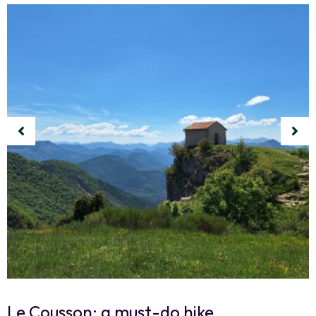
Le Cousson: a must-do hike