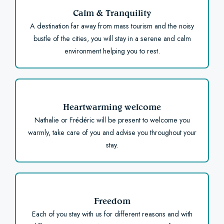
Calm & Tranquility
A destination far away from mass tourism and the noisy
bustle of the cities, you will stay in a serene and calm
environment helping you to rest.
Heartwarming welcome
Nathalie or Frédéric will be present to welcome you
warmly, take care of you and advise you throughout your
stay.
Freedom
Each of you stay with us for different reasons and with