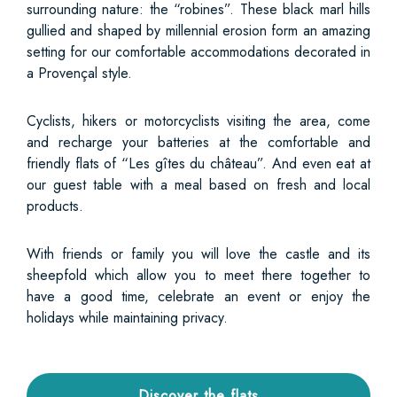
surrounding nature: the “robines”. These black marl hills
gullied and shaped by millennial erosion form an amazing
setting for our comfortable accommodations decorated in
a Provençal style.
Cyclists, hikers or motorcyclists visiting the area, come
and recharge your batteries at the comfortable and
friendly flats of “Les gîtes du château”. And even eat at
our guest table with a meal based on fresh and local
products.
With friends or family you will love the castle and its
sheepfold which allow you to meet there together to
have a good time, celebrate an event or enjoy the
holidays while maintaining privacy.
Discover the flats