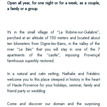
Open all year, for one night or for a week, as a couple,
a family or a group
It’s in the small village of “La Robine-sur-Galabre”,
perched at an altitude of 750 meters and located about
ten kilometers from Digne-les-Bains, in the valley of the
river “Le Bès” that you will stay in one of the 7
apartments of the “castle”, imposing Provençal
farmhouse superbly restored.
In a natural and calm setting, Nathalie and Frédéric
welcome you to this place steeped in history in the heart
of Haute-Provence for your holidays, seminar, family and
friend party or wedding.
Come and discover our domain and the surprising