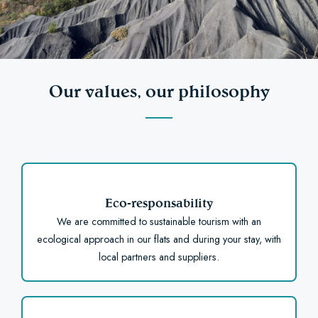
Our values, our philosophy
Eco-responsability
We are committed to sustainable tourism with an
ecological approach in our flats and during your stay, with
local partners and suppliers.