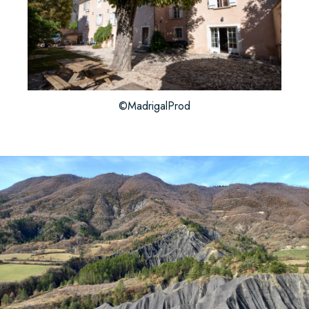
©MadrigalProd