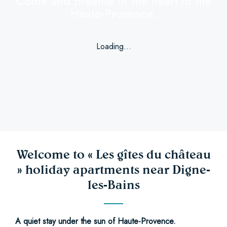
Come and breathe in the heart of the
Haute-Provence.
Loading...
Welcome to « Les gîtes du château
» holiday apartments near Digne-
les-Bains
A quiet stay under the sun of Haute-Provence.