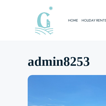
Skip
to
HOME
HOLIDAY RENT
content
admin8253