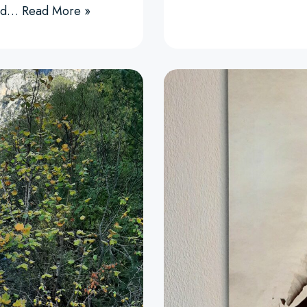
 and…
Read More »