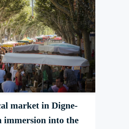
al market in Digne-
n immersion into the