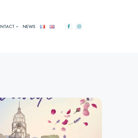
NTACT
NEWS