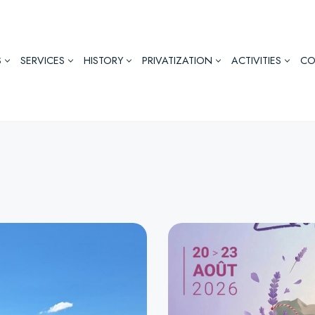
S
SERVICES
HISTORY
PRIVATIZATION
ACTIVITIES
CO