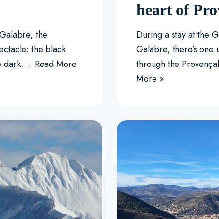
heart of Pro
Galabre, the
During a stay at the 
ectacle: the black
Galabre, there’s one 
se dark,…
Read More
through the Provença
More »