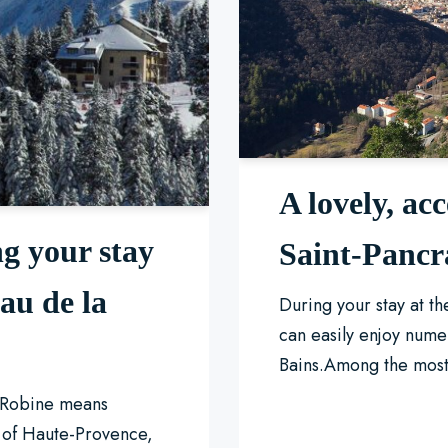
A lovely, acc
g your stay
Saint-Pancr
au de la
During your stay at t
can easily enjoy nume
Bains.Among the mos
a Robine means
t of Haute-Provence,