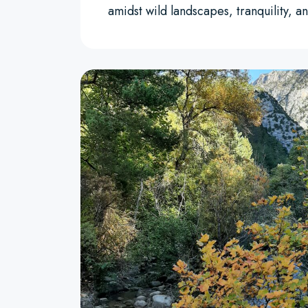
amidst wild landscapes, tranquility,