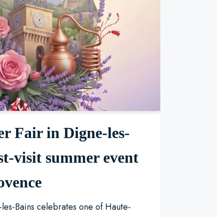
r Fair in Digne-les-
st-visit summer event
ovence
les-Bains celebrates one of Haute-