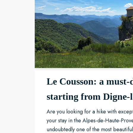
Le Cousson: a must-
starting from Digne-
Are you looking for a hike with excep
your stay in the Alpes-de-Haute-Prov
undoubtedly one of the most beautif