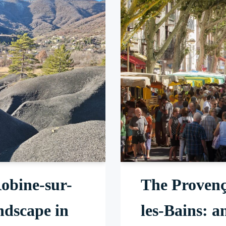
obine-sur-
The Provenç
ndscape in
les-Bains: a