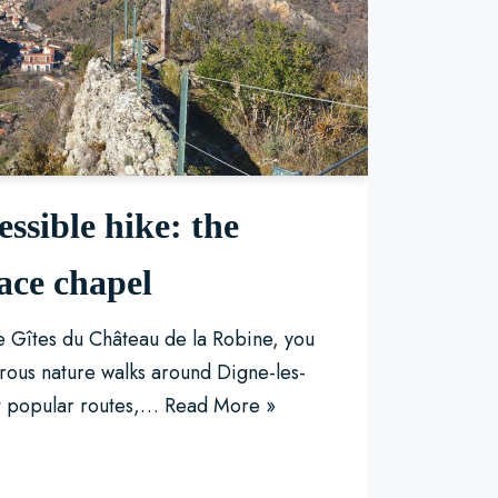
essible hike: the
ace chapel
he Gîtes du Château de la Robine, you
rous nature walks around Digne-les-
t popular routes,…
Read More »