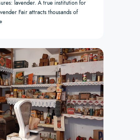
ures: lavender. A true institution for
vender Fair attracts thousands of
»