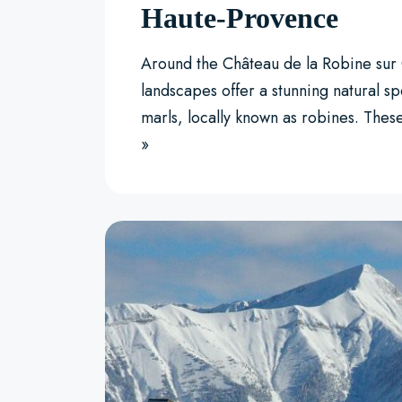
Haute-Provence
Around the Château de la Robine sur 
landscapes offer a stunning natural sp
marls, locally known as robines. The
»