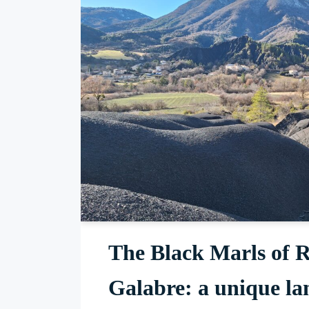
The Black Marls of R
Galabre: a unique la