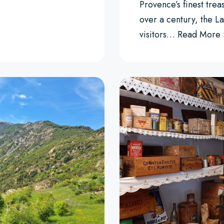
Provence’s finest treas
over a century, the La
visitors…
Read More 