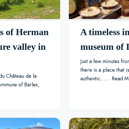
ks of Herman
A timeless i
ure valley in
museum of L
Just a few minutes fr
there is a place that is
 du Château de la
authentic……
Read M
commune of Barles,