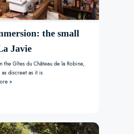
mmersion: the small
a Javie
om the Gîtes du Château de la Robine,
 as discreet as it is
ore »