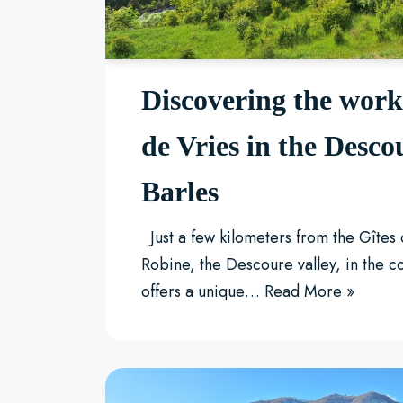
Discovering the wor
de Vries in the Desco
Barles
Just a few kilometers from the Gîtes
Robine, the Descoure valley, in the 
offers a unique…
Read More »