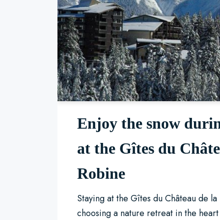
Enjoy the snow durin
at the Gîtes du Châte
Robine
Staying at the Gîtes du Château de l
choosing a nature retreat in the hear