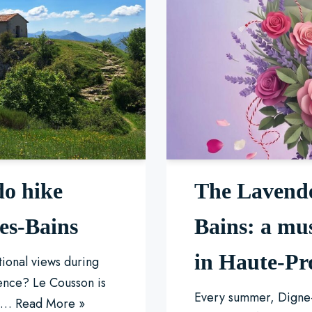
do hike
The Lavende
les-Bains
Bains: a mu
in Haute-Pr
tional views during
ence? Le Cousson is
Every summer, Digne-
ul…
Read More »