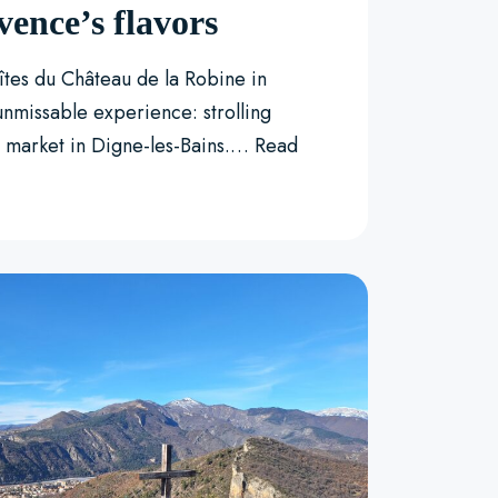
vence’s flavors
Gîtes du Château de la Robine in
unmissable experience: strolling
l market in Digne-les-Bains.…
Read