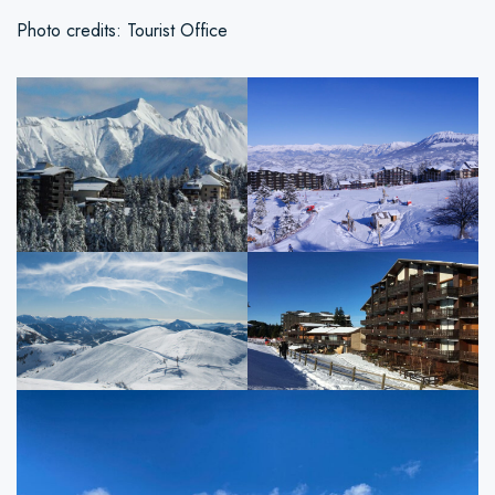
Photo credits: Tourist Office