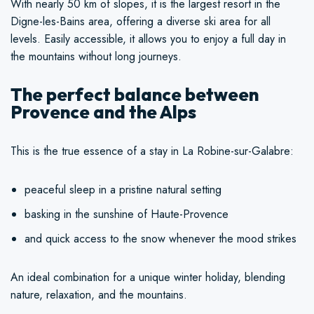
With nearly 50 km of slopes, it is the largest resort in the
Digne-les-Bains area, offering a diverse ski area for all
levels. Easily accessible, it allows you to enjoy a full day in
the mountains without long journeys.
The perfect balance between
Provence and the Alps
This is the true essence of a stay in La Robine-sur-Galabre:
peaceful sleep in a pristine natural setting
basking in the sunshine of Haute-Provence
and quick access to the snow whenever the mood strikes
An ideal combination for a unique winter holiday, blending
nature, relaxation, and the mountains.