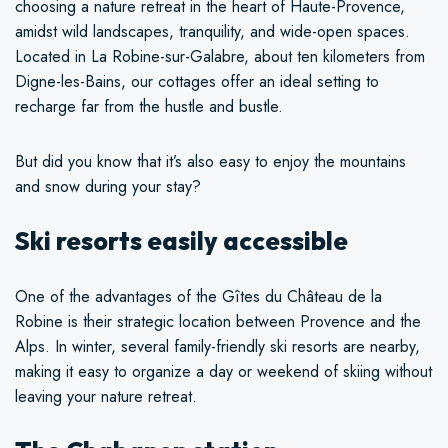
choosing a nature retreat in the heart of Haute-Provence,
amidst wild landscapes, tranquility, and wide-open spaces.
Located in La Robine-sur-Galabre, about ten kilometers from
Digne-les-Bains, our cottages offer an ideal setting to
recharge far from the hustle and bustle.
But did you know that it’s also easy to enjoy the mountains
and snow during your stay?
Ski resorts easily accessible
One of the advantages of the Gîtes du Château de la
Robine is their strategic location between Provence and the
Alps. In winter, several family-friendly ski resorts are nearby,
making it easy to organize a day or weekend of skiing without
leaving your nature retreat.