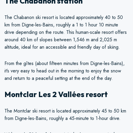
The Chabanon station
The Chabanon ski resort is located approximately 40 to 50
km from Digne-les-Bains, roughly a 1 to 1 hour 10 minute
drive depending on the route. This human-scale resort offers
around 40 km of slopes between 1,546 m and 2,025 m
altitude, ideal for an accessible and friendly day of skiing.
From the gîtes (about fifteen minutes from Digne-les-Bains),
it’s very easy to head out in the morning to enjoy the snow
and return to a peaceful setting at the end of the day.
Montclar Les 2 Vallées resort
The Montclar ski resort is located approximately 45 to 50 km
from Digne-les-Bains, roughly a 45-minute to 1-hour drive.