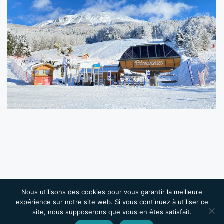
Nous utilisons des cookies pour vous garantir la meilleure
Copyright 2026 Château de la Robine | Designed and
expérience sur notre site web. Si vous continuez à utiliser ce
Powered by
PULSE ONLINE
| Tous droits réservés |
site, nous supposerons que vous en êtes satisfait.
Mentions légales
|
Conditions Générales de Vente
|