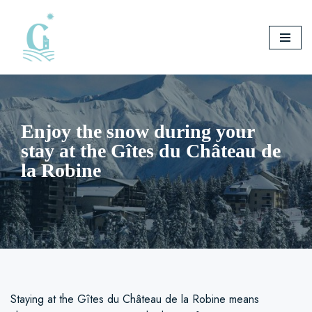
Skip
to
content
Enjoy the snow during your
stay at the Gîtes du Château de
la Robine
Staying at the Gîtes du Château de la Robine means