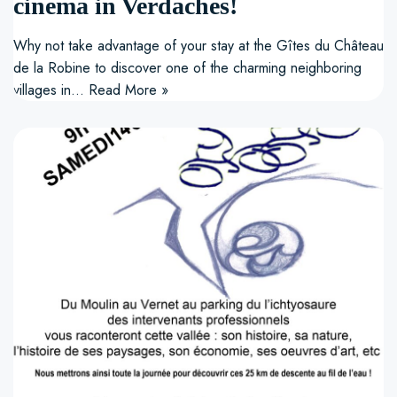
cinema in Verdaches!
Why not take advantage of your stay at the Gîtes du Château
de la Robine to discover one of the charming neighboring
villages in…
Read More »