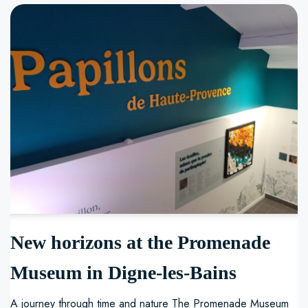
New horizons at the Promenade
Museum in Digne-les-Bains
A journey through time and nature The Promenade Museum