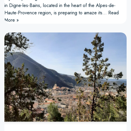
in Digne-les-Bains, located in the heart of the Alpes-de-
Haute-Provence region, is preparing to amaze its…
Read
More »