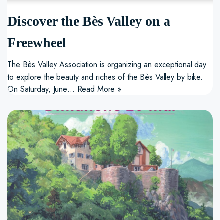
Discover the Bès Valley on a
Freewheel
The Bès Valley Association is organizing an exceptional day
to explore the beauty and riches of the Bès Valley by bike.
On Saturday, June…
Read More »