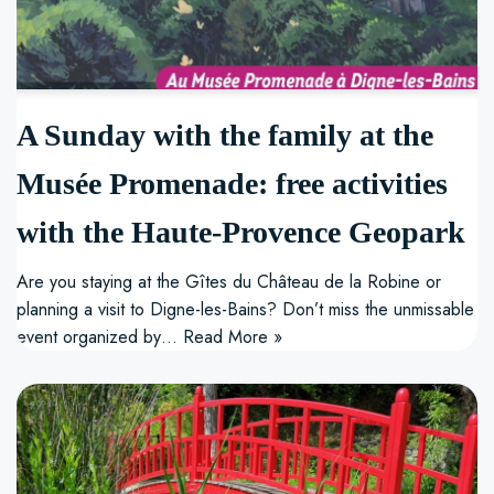
A Sunday with the family at the
Musée Promenade: free activities
with the Haute-Provence Geopark
Are you staying at the Gîtes du Château de la Robine or
planning a visit to Digne-les-Bains? Don’t miss the unmissable
event organized by…
Read More »