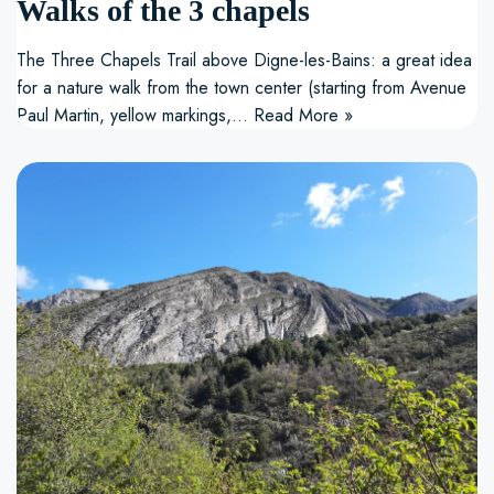
Walks of the 3 chapels
The Three Chapels Trail above Digne-les-Bains: a great idea
for a nature walk from the town center (starting from Avenue
Paul Martin, yellow markings,…
Read More »