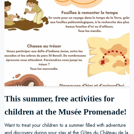
This summer, free activities for
children at the Musée Promenade!
Want to treat your children to a summer filled with adventure
and discovery during your stay at the Gîtes du Château de la