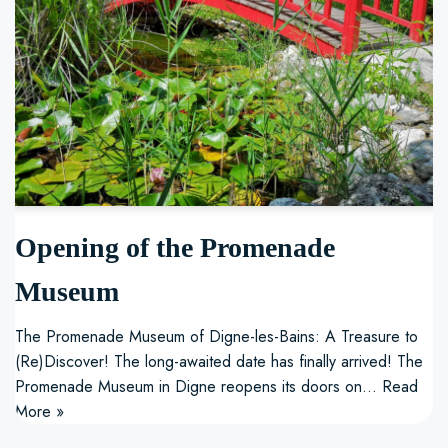
Opening of the Promenade
Museum
The Promenade Museum of Digne-les-Bains: A Treasure to
(Re)Discover! The long-awaited date has finally arrived! The
Promenade Museum in Digne reopens its doors on…
Read
More »