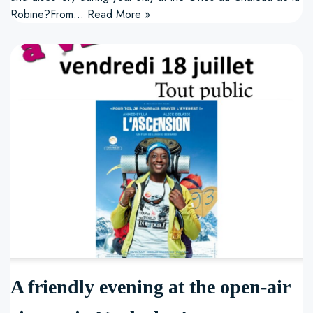
Robine?From…
Read More »
A friendly evening at the open-air