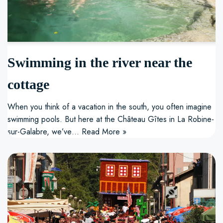
Swimming in the river near the
cottage
When you think of a vacation in the south, you often imagine
swimming pools. But here at the Château Gîtes in La Robine-
sur-Galabre, we’ve…
Read More »