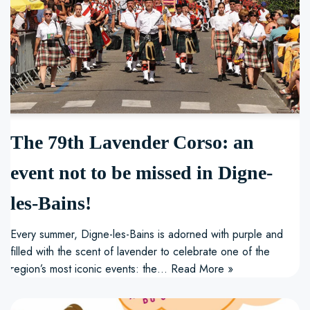
The 79th Lavender Corso: an
event not to be missed in Digne-
les-Bains!
Every summer, Digne-les-Bains is adorned with purple and
filled with the scent of lavender to celebrate one of the
region’s most iconic events: the…
Read More »