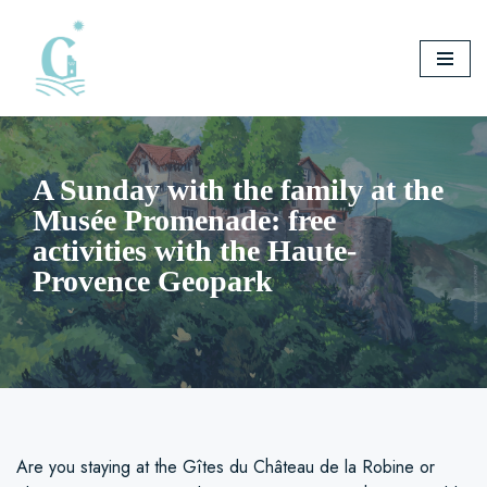
Skip
to
content
A Sunday with the family at the
Musée Promenade: free
activities with the Haute-
Provence Geopark
Are you staying at the Gîtes du Château de la Robine or