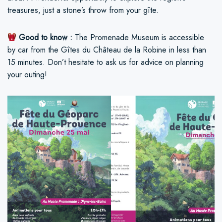
treasures, just a stone’s throw from your gîte.
Good to know :
The Promenade Museum is accessible
by car from the Gîtes du Château de la Robine in less than
15 minutes. Don’t hesitate to ask us for advice on planning
your outing!