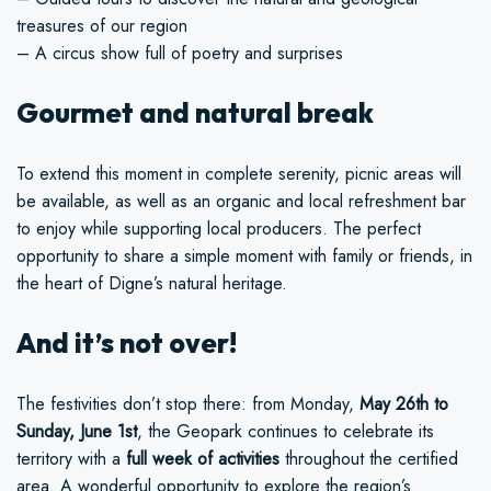
treasures of our region
– A circus show full of poetry and surprises
Gourmet and natural break
To extend this moment in complete serenity, picnic areas will
be available, as well as an organic and local refreshment bar
to enjoy while supporting local producers. The perfect
opportunity to share a simple moment with family or friends, in
the heart of Digne’s natural heritage.
And it’s not over!
The festivities don’t stop there: from Monday,
May 26th to
Sunday, June 1st
, the Geopark continues to celebrate its
territory with a
full week of activities
throughout the certified
area. A wonderful opportunity to explore the region’s