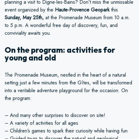
planning a visit to Digne-les-Bains? Don’t miss the unmissable
event organized by the
Haute-Provence Geopark
this
Sunday, May 25th,
at the Promenade Museum from 10 a.m.
to 5 p.m. A wonderful free day of discovery, fun, and
conviviality awaits you.
On the program: activities for
young and old
The Promenade Museum, nestled in the heart of a natural
setting just a few minutes from the Gîtes, will be transformed
into a veritable adventure playground for the occasion. On
the program:
– And many other surprises to discover on site!
– A variety of activities for all ages
– Children’s games to spark their curiosity while having fun
– Guided tours to discover the natural and geological